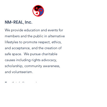
NM-REAL, Inc.
We provide education and events for
members and the public in alternative
lifestyles to promote respect, ethics,
and acceptance, and the creation of
safe space. We pursue charitable
causes including rights advocacy,
scholarship, community awareness,
and volunteerism.
Email
:
info@nm-real.org
Phone
: tbd
Registered Charity:
99-2887899