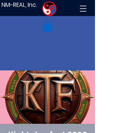
NM-REAL, Inc.