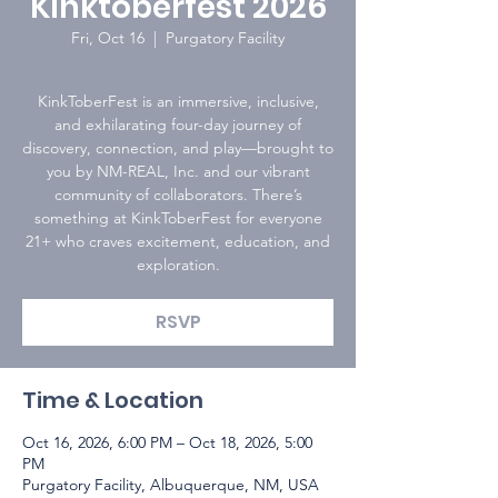
Kinktoberfest 2026
Fri, Oct 16
  |  
Purgatory Facility
KinkToberFest is an immersive, inclusive,
and exhilarating four-day journey of
discovery, connection, and play—brought to
you by NM-REAL, Inc. and our vibrant
community of collaborators. There’s
something at KinkToberFest for everyone
21+ who craves excitement, education, and
exploration.
RSVP
Time & Location
Oct 16, 2026, 6:00 PM – Oct 18, 2026, 5:00
PM
Purgatory Facility, Albuquerque, NM, USA