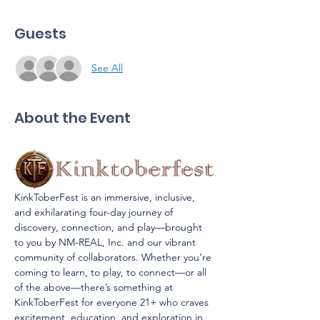
Guests
See All
About the Event
KinkToberFest is an immersive, inclusive, 
and exhilarating four-day journey of 
discovery, connection, and play—brought 
to you by NM-REAL, Inc. and our vibrant 
community of collaborators. Whether you’re 
coming to learn, to play, to connect—or all 
of the above—there’s something at 
KinkToberFest for everyone 21+ who craves 
excitement, education, and exploration in 