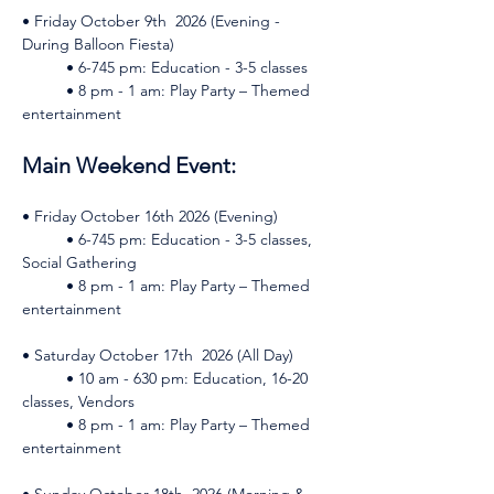
• Friday October 9th  2026 (Evening - 
During Balloon Fiesta)    
	• 6-745 pm: Education - 3-5 classes    
	• 8 pm - 1 am: Play Party – Themed 
entertainment 
Main Weekend Event: 
• Friday October 16th 2026 (Evening)    
	• 6-745 pm: Education - 3-5 classes, 
Social Gathering    
	• 8 pm - 1 am: Play Party – Themed 
entertainment 
• Saturday October 17th  2026 (All Day)    
	• 10 am - 630 pm: Education, 16-20 
classes, Vendors    
	• 8 pm - 1 am: Play Party – Themed 
entertainment 
• Sunday October 18th  2026 (Morning & 