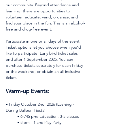
our community. Beyond attendance and 
learning, there are opportunities to 
volunteer, educate, vend, organize, and 
find your place in the fun. This is an alcohol-
free and drug-free event.
Participate in one or all days of the event. 
Ticket options let you choose when you’d 
like to participate. Early bird ticket sales 
end after 1 September 2025. You can 
purchase tickets separately for each Friday 
or the weekend, or obtain an all-inclusive 
ticket. 
Warm-up Events: 
• Friday October 2nd  2026 (Evening - 
During Balloon Fiesta)    
	• 6-745 pm: Education, 3-5 classes    
	• 8 pm - 1 am: Play Party 