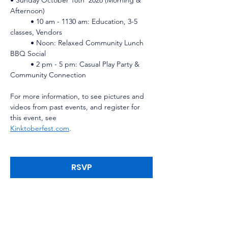
Afternoon)    
	• 10 am - 1130 am: Education, 3-5 
classes, Vendors    
	• Noon: Relaxed Community Lunch 
BBQ Social    
	• 2 pm - 5 pm: Casual Play Party & 
Community Connection
For more information, to see pictures and 
videos from past events, and register for 
this event, see 
Kinktoberfest.com
.
RSVP