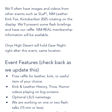
We'll often have images and videos from 
other events such as SLaP!, NM Leather 
Kink Fair, Kintoberfest 2025 rotating on the 
display. We'll present some flash briefings 
and have our raffle. NM-REAL membership 
information will be available.
Onyx High Desert will hold Gear Night 
right after this event, same location.
Event Features (check back as 
we update this)
Free raffle for leather, kink, or useful 
item of your choice.
Kink & Leather History, Trivia, Humor 
videos playing on big screens.
Optional LSLS nametags
We are working on one or two flash-
talks (15 min or less).