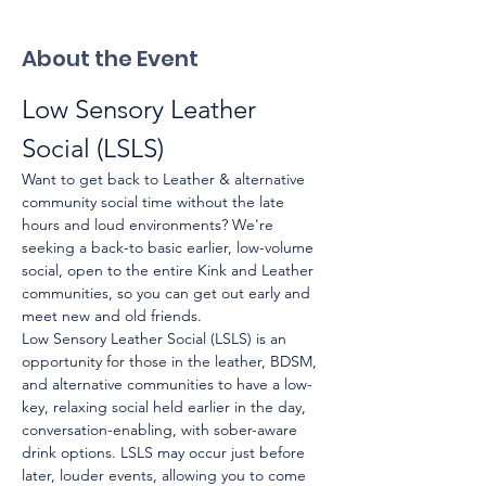
About the Event
Low Sensory Leather 
Social (LSLS)
Want to get back to Leather & alternative 
community social time without the late 
hours and loud environments? We're 
seeking a back-to basic earlier, low-volume 
social, open to the entire Kink and Leather 
communities, so you can get out early and 
meet new and old friends.
Low Sensory Leather Social (LSLS) is an 
opportunity for those in the leather, BDSM, 
and alternative communities to have a low-
key, relaxing social held earlier in the day, 
conversation-enabling, with sober-aware 
drink options. LSLS may occur just before 
later, louder events, allowing you to come 