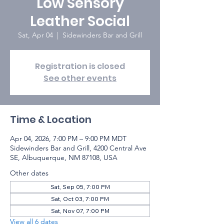
Low Sensory
Leather Social
Sat, Apr 04
  |  
Sidewinders Bar and Grill
Registration is closed
See other events
Time & Location
Apr 04, 2026, 7:00 PM – 9:00 PM MDT
Sidewinders Bar and Grill, 4200 Central Ave
SE, Albuquerque, NM 87108, USA
Other dates
Sat, Sep 05, 7:00 PM
Sat, Oct 03, 7:00 PM
Sat, Nov 07, 7:00 PM
View all 6 dates