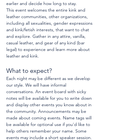
earlier and decide how long to stay.
This event welcomes the entire kink and 
leather communities, other organizations, 
including all sexualities, gender expressions 
and kink/fetish interests, that want to chat 
and explore. Gather in any attire, vanilla, 
casual leather, and gear of any kind (bar 
legal) to experience and learn more about 
leather and kink.
What to expect?
Each night may be different as we develop 
our style. We will have informal 
conversations. An event board with sicky 
notes will be available for you to write down 
and display other events you know about in 
the community. Announcements may be 
made about coming events. Name tags will 
be available for optional use if you’d like to 
help others remember your name. Some 
events may include a short speaker session.