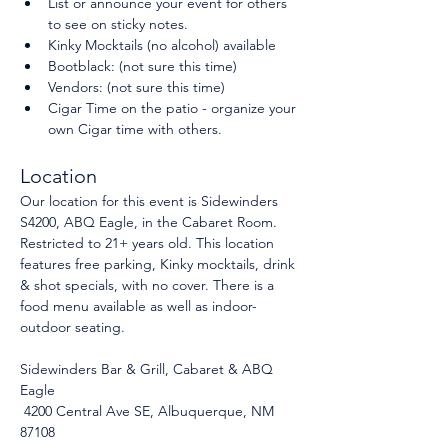
List or announce your event for others 
to see on sticky notes.
Kinky Mocktails (no alcohol) available
Bootblack: (not sure this time)
Vendors: (not sure this time)
Cigar Time on the patio - organize your 
own Cigar time with others.
Location
Our location for this event is Sidewinders 
S4200, ABQ Eagle, in the Cabaret Room. 
Restricted to 21+ years old. This location 
features free parking, Kinky mocktails, drink 
& shot specials, with no cover. There is a 
food menu available as well as indoor-
outdoor seating.
Sidewinders Bar & Grill, Cabaret & ABQ 
Eagle
 4200 Central Ave SE, Albuquerque, NM 
87108