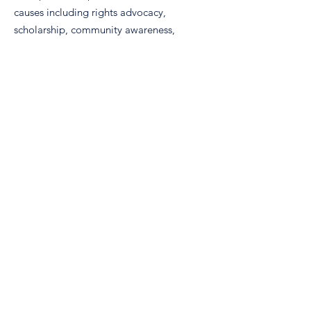
causes including rights advocacy,
scholarship, community awareness,
and volunteerism.
Email
:
info@nm-real.org
Phone
: tbd
Registered Charity:
99-2887899