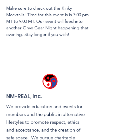
Make sure to check out the Kinky 
Mocktails! Time for this event is is 7:00 pm 
MT to 9:00 MT. Our event will feed into 
another Onyx Gear Night happening that 
evening. Stay longer if you wish!
NM-REAL, Inc.
We provide education and events for
members and the public in alternative
lifestyles to promote respect, ethics,
and acceptance, and the creation of
safe space. We pursue charitable