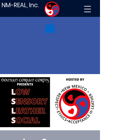
NM-REAL, Inc.