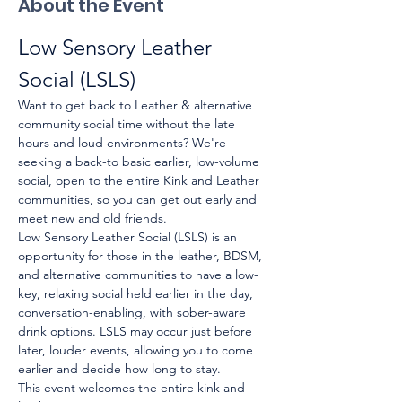
About the Event
Low Sensory Leather 
Social (LSLS)
Want to get back to Leather & alternative 
community social time without the late 
hours and loud environments? We're 
seeking a back-to basic earlier, low-volume 
social, open to the entire Kink and Leather 
communities, so you can get out early and 
meet new and old friends.
Low Sensory Leather Social (LSLS) is an 
opportunity for those in the leather, BDSM, 
and alternative communities to have a low-
key, relaxing social held earlier in the day, 
conversation-enabling, with sober-aware 
drink options. LSLS may occur just before 
later, louder events, allowing you to come 
earlier and decide how long to stay.
This event welcomes the entire kink and 