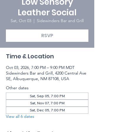
Low Sensory
Leather Social
Sat, Oct 03
  |  
Sidewinders Bar and Grill
RSVP
Time & Location
Oct 03, 2026, 7:00 PM – 9:00 PM MDT
Sidewinders Bar and Grill, 4200 Central Ave
SE, Albuquerque, NM 87108, USA
Other dates
Sat, Sep 05, 7:00 PM
Sat, Nov 07, 7:00 PM
Sat, Dec 05, 7:00 PM
View all 6 dates