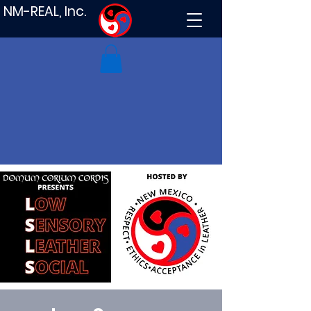
NM-REAL, Inc.