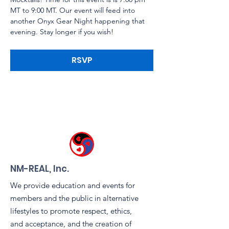
MT to 9:00 MT. Our event will feed into 
another Onyx Gear Night happening that 
evening. Stay longer if you wish!
RSVP
NM-REAL, Inc.
We provide education and events for
members and the public in alternative
lifestyles to promote respect, ethics,
and acceptance, and the creation of