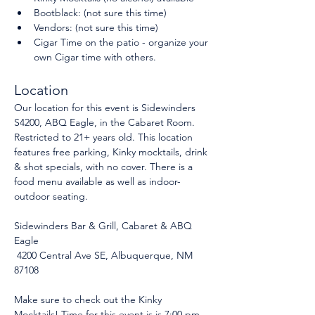
Bootblack: (not sure this time)
Vendors: (not sure this time)
Cigar Time on the patio - organize your 
own Cigar time with others.
Location
Our location for this event is Sidewinders 
S4200, ABQ Eagle, in the Cabaret Room. 
Restricted to 21+ years old. This location 
features free parking, Kinky mocktails, drink 
& shot specials, with no cover. There is a 
food menu available as well as indoor-
outdoor seating.
Sidewinders Bar & Grill, Cabaret & ABQ 
Eagle
 4200 Central Ave SE, Albuquerque, NM 
87108
Make sure to check out the Kinky 
Mocktails! Time for this event is is 7:00 pm 