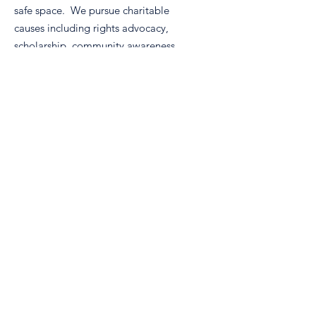
safe space. We pursue charitable
causes including rights advocacy,
scholarship, community awareness,
and volunteerism.
Email
:
info@nm-real.org
Phone
: tbd
Registered Charity:
99-2887899