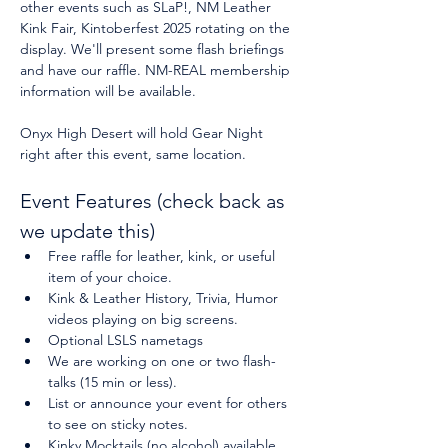
other events such as SLaP!, NM Leather 
Kink Fair, Kintoberfest 2025 rotating on the 
display. We'll present some flash briefings 
and have our raffle. NM-REAL membership 
information will be available.
Onyx High Desert will hold Gear Night 
right after this event, same location.
Event Features (check back as 
we update this)
Free raffle for leather, kink, or useful 
item of your choice.
Kink & Leather History, Trivia, Humor 
videos playing on big screens.
Optional LSLS nametags
We are working on one or two flash-
talks (15 min or less).
List or announce your event for others 
to see on sticky notes.
Kinky Mocktails (no alcohol) available