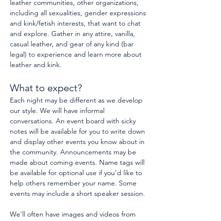
leather communities, other organizations, 
including all sexualities, gender expressions 
and kink/fetish interests, that want to chat 
and explore. Gather in any attire, vanilla, 
casual leather, and gear of any kind (bar 
legal) to experience and learn more about 
leather and kink.
What to expect?
Each night may be different as we develop 
our style. We will have informal 
conversations. An event board with sicky 
notes will be available for you to write down 
and display other events you know about in 
the community. Announcements may be 
made about coming events. Name tags will 
be available for optional use if you’d like to 
help others remember your name. Some 
events may include a short speaker session.
We'll often have images and videos from 