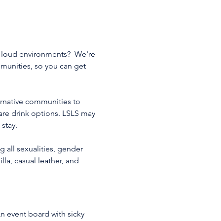
d loud environments?  We're 
mmunities, so you can get 
ernative communities to 
ware drink options. LSLS may 
stay. 
 all sexualities, gender 
lla, casual leather, and 
n event board with sicky 