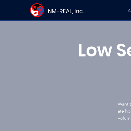
NM-REAL, Inc.
A
Low S
Want t
late ho
volume