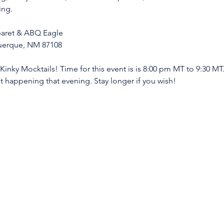
ing. 
abaret & ABQ Eagle
querque, NM 87108
inky Mocktails! Time for this event is is 8:00 pm MT to 9:30 MT.
t happening that evening. Stay longer if you wish! 