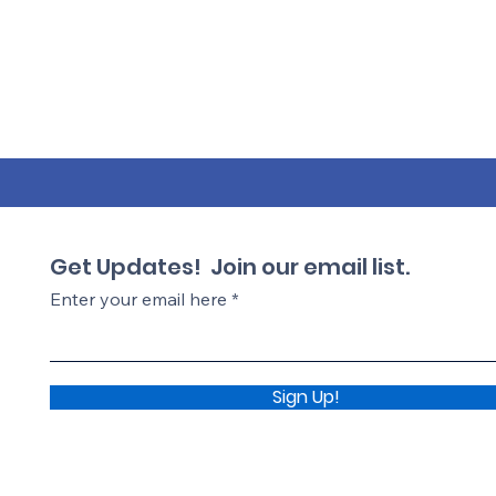
Get Updates! Join our email list.
Enter your email here
Sign Up!