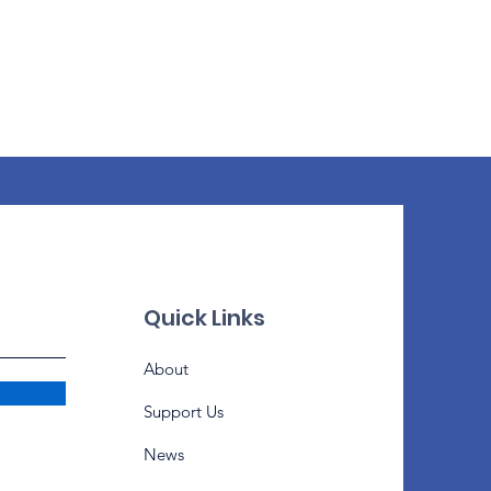
Quick Links
About
Support Us
News