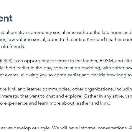
ent
 & alternative community social time without the late hours an
lier, low-volume social, open to the entire Kink and Leather co
old friends.
(LSLS) is an opportunity for those in the leather, BDSM, and alt
ial held earlier in the day, conversation-enabling, with sober-a
der events, allowing you to come earlier and decide how long to 
re kink and leather communities, other organizations, including
nterests, that want to chat and explore. Gather in any attire, vani
 to experience and learn more about leather and kink. 
 as we develop our style. We will have informal conversations. A