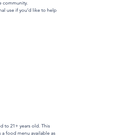
he community. 
 use if you’d like to help 
d to 21+ years old. This 
is a food menu available as 