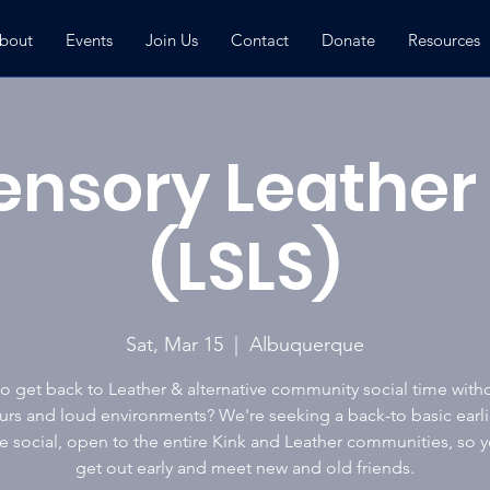
bout
Events
Join Us
Contact
Donate
Resources
ensory Leather 
(LSLS)
Sat, Mar 15
  |  
Albuquerque
o get back to Leather & alternative community social time with
urs and loud environments? We're seeking a back-to basic earli
 social, open to the entire Kink and Leather communities, so 
get out early and meet new and old friends.