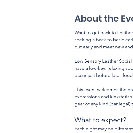
About the Ev
Want to get back to Leather
seeking a back-to basic ear
out early and meet new and 
Low Sensory Leather Social 
have a low-key, relaxing soc
occur just before later, lou
This event welcomes the enti
expressions and kink/fetish i
gear of any kind (bar legal)
What to expect? 
Each night may be different