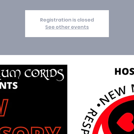
Registration is closed
See other events