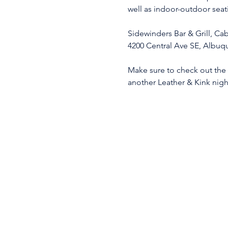
well as indoor-outdoor seat
Sidewinders Bar & Grill, C
4200 Central Ave SE, Albu
Make sure to check out the K
another Leather & Kink nigh