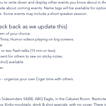
 you to write down and display other events you know about in t
about coming events. Name tags will be available for optional
 Some events may include a short speaker session. 
eck back as we update this)
item of your choice.
 Trivia, Humor videos playing on big screens.
gs
r two flash-talks (15 min or less).
vent for others to see on sticky notes.
ohol) available
an
 - organize your own Cigar time with others.
is Sidewinders S4200, ABQ Eagle, in the Cabaret Room. Restricte
ng, Kinky mocktails, drink & shot specials, with no cover. There 