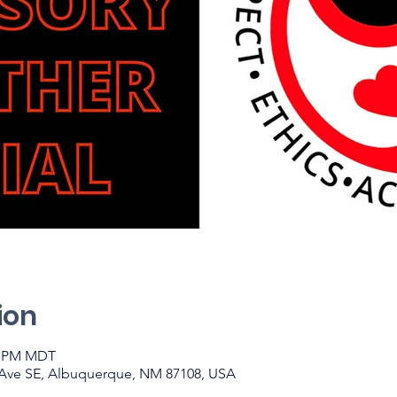
ion
00 PM MDT
 Ave SE, Albuquerque, NM 87108, USA