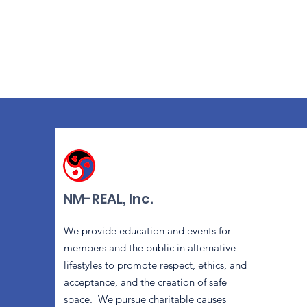
NM-REAL, Inc.
We provide education and events for
members and the public in alternative
lifestyles to promote respect, ethics, and
acceptance, and the creation of safe
space. We pursue charitable causes