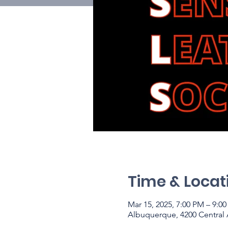
Time & Locat
Mar 15, 2025, 7:00 PM – 9:
Albuquerque, 4200 Central