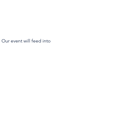
 Our event will feed into 