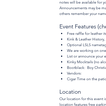
notes will be available for
Announcements may be made 
others remember your name.
Event Features (ch
Free raffle for leather 
Kink & Leather History,
Optional LSLS nameta
We are working on one o
List or announce your e
Kinky Mocktails (no alc
Bootblack:  Boy Christi
Vendors:
Cigar Time on the patio
Location
Our location for this event 
location features free parki