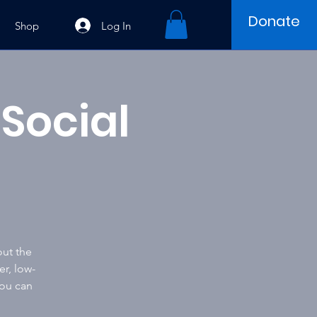
Donate
Log In
Shop
Social
out the
er, low-
you can