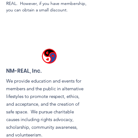
REAL.  However, if you have membership, 
you can obtain a small discount.
NM-REAL, Inc.
We provide education and events for
members and the public in alternative
lifestyles to promote respect, ethics,
and acceptance, and the creation of
safe space. We pursue charitable
causes including rights advocacy,
scholarship, community awareness,
and volunteerism.