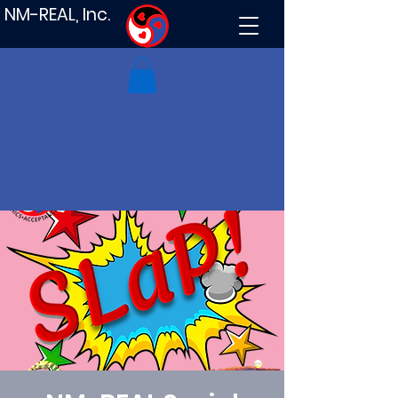
NM-REAL, Inc.