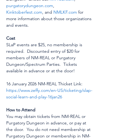
purgatorydungeon.com
, 
Kinktoberfest.com
, and 
NMLKF.com
 for 
more information about those organizations 
and events.
Cost
SLaP events are $25, no membership is 
required.  Discounted entry of $20 for 
members of NM-REAL or Purgatory 
Dungeon/Spectrum Parties.  Tickets 
available in advance or at the door!
16 January 2026 NM-REAL Thicket Link:  
https://www.zeffy.com/en-US/ticketing/slap-
social-learn-and-play-16jan26
How to Attend
You may obtain tickets from NM-REAL or 
Purgatory Dungeon in advance, or pay at 
the door.  You do not need membership at 
Purgatory Dungeon or membership in NM-