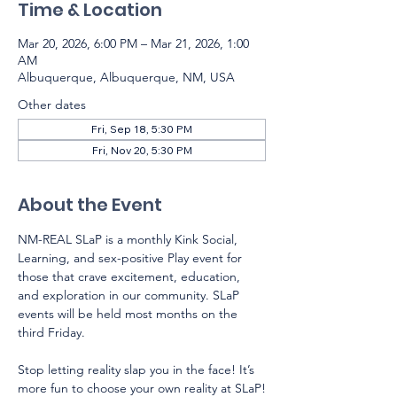
Time & Location
Mar 20, 2026, 6:00 PM – Mar 21, 2026, 1:00
AM
Albuquerque, Albuquerque, NM, USA
Other dates
Fri, Sep 18, 5:30 PM
Fri, Nov 20, 5:30 PM
About the Event
NM-REAL SLaP is a monthly Kink Social, 
Learning, and sex-positive Play event for 
those that crave excitement, education, 
and exploration in our community. SLaP 
events will be held most months on the 
third Friday.  
Stop letting reality slap you in the face! It’s 
more fun to choose your own reality at SLaP!