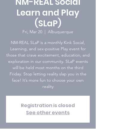
NM-REAL Social
Learn and Play
(SLaP)
Fri, Mar 20
  |  
Albuquerque
NM-REAL SLaP is a monthly Kink Social,
Learning, and sex-positive Play event for
those that crave excitement, education, and
exploration in our community. SLaP events
will be held most months on the third
Friday. Stop letting reality slap you in the
face! It’s more fun to choose your own
reality
Registration is closed
See other events