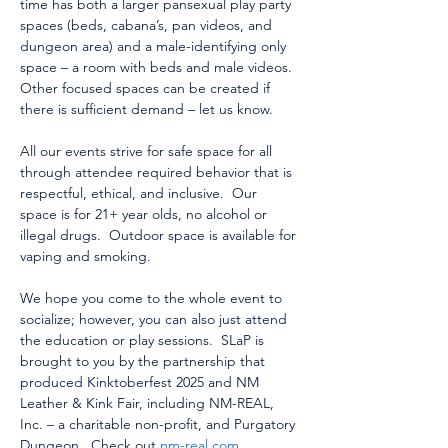
time has both a larger pansexual play party 
spaces (beds, cabana’s, pan videos, and 
dungeon area) and a male-identifying only 
space – a room with beds and male videos.  
Other focused spaces can be created if 
there is sufficient demand – let us know.  
All our events strive for safe space for all 
through attendee required behavior that is 
respectful, ethical, and inclusive.  Our 
space is for 21+ year olds, no alcohol or 
illegal drugs.  Outdoor space is available for 
vaping and smoking.
We hope you come to the whole event to 
socialize; however, you can also just attend 
the education or play sessions.  SLaP is 
brought to you by the partnership that 
produced Kinktoberfest 2025 and NM 
Leather & Kink Fair, including NM-REAL, 
Inc. – a charitable non-profit, and Purgatory 
Dungeon.  Check out 
nm-real.com
, 