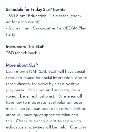
Schedule for Friday SLaP Events
- 630-8 pm: Education, 1-3 classes (check 
ad for each event)
- 8 pm - 1 am: Sex-positive Kink/BDSM Play 
Party
Instructors This SLaP
TBD (check back!)
More about SLaP
Each month NM-REAL SLaP will have social 
time and space for social interaction, one to 
three classes, followed by a sex-positive 
play party.  Hang out and socialize, be a 
voyeur, be an exhibitionist.  One area will 
have low to moderate level volume house 
music – so you can hear each other.  Other 
areas will have quiet space to relax and 
talk.  Check out each event to see which 
educational activities will be held.  Our play 