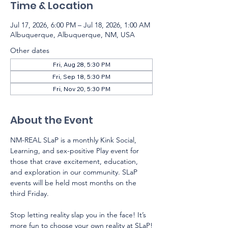
Time & Location
Jul 17, 2026, 6:00 PM – Jul 18, 2026, 1:00 AM
Albuquerque, Albuquerque, NM, USA
Other dates
Fri, Aug 28, 5:30 PM
Fri, Sep 18, 5:30 PM
Fri, Nov 20, 5:30 PM
About the Event
NM-REAL SLaP is a monthly Kink Social, 
Learning, and sex-positive Play event for 
those that crave excitement, education, 
and exploration in our community. SLaP 
events will be held most months on the 
third Friday.  
Stop letting reality slap you in the face! It’s 
more fun to choose your own reality at SLaP!