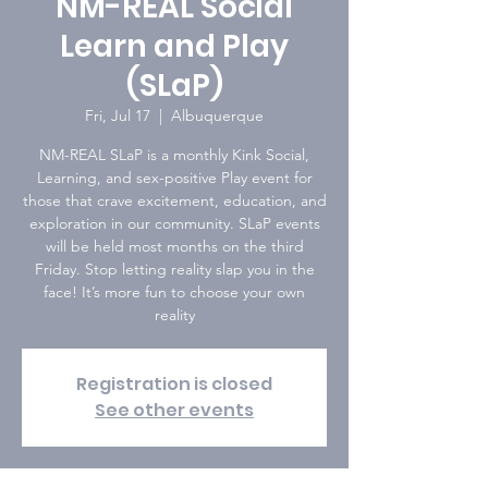
NM-REAL Social
Learn and Play
(SLaP)
Fri, Jul 17
  |  
Albuquerque
NM-REAL SLaP is a monthly Kink Social,
Learning, and sex-positive Play event for
those that crave excitement, education, and
exploration in our community. SLaP events
will be held most months on the third
Friday. Stop letting reality slap you in the
face! It’s more fun to choose your own
reality
Registration is closed
See other events