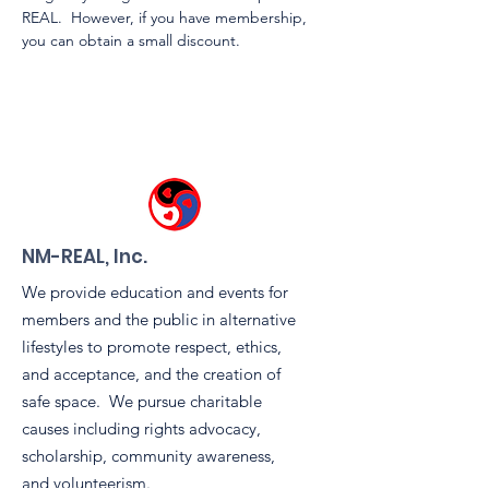
REAL.  However, if you have membership, 
you can obtain a small discount.
NM-REAL, Inc.
We provide education and events for
members and the public in alternative
lifestyles to promote respect, ethics,
and acceptance, and the creation of
safe space. We pursue charitable
causes including rights advocacy,
scholarship, community awareness,
and volunteerism.