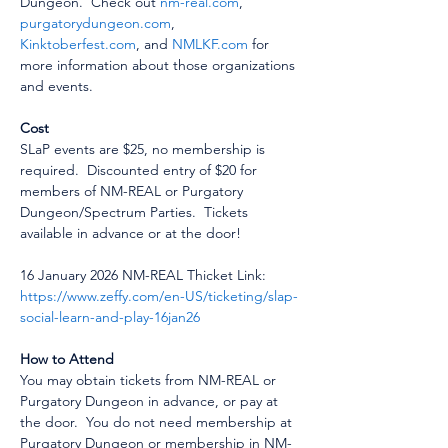
Dungeon.  Check out 
nm-real.com
, 
purgatorydungeon.com
, 
Kinktoberfest.com
, and 
NMLKF.com
 for 
more information about those organizations 
and events.
Cost
SLaP events are $25, no membership is 
required.  Discounted entry of $20 for 
members of NM-REAL or Purgatory 
Dungeon/Spectrum Parties.  Tickets 
available in advance or at the door!
16 January 2026 NM-REAL Thicket Link:  
https://www.zeffy.com/en-US/ticketing/slap-
social-learn-and-play-16jan26
How to Attend
You may obtain tickets from NM-REAL or 
Purgatory Dungeon in advance, or pay at 
the door.  You do not need membership at 
Purgatory Dungeon or membership in NM-