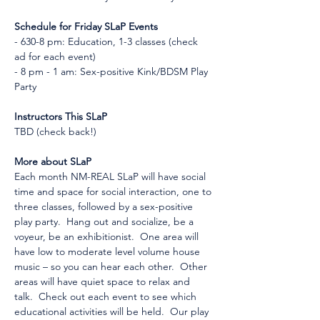
Schedule for Friday SLaP Events
- 630-8 pm: Education, 1-3 classes (check 
ad for each event)
- 8 pm - 1 am: Sex-positive Kink/BDSM Play 
Party
Instructors This SLaP
TBD (check back!)
More about SLaP
Each month NM-REAL SLaP will have social 
time and space for social interaction, one to 
three classes, followed by a sex-positive 
play party.  Hang out and socialize, be a 
voyeur, be an exhibitionist.  One area will 
have low to moderate level volume house 
music – so you can hear each other.  Other 
areas will have quiet space to relax and 
talk.  Check out each event to see which 
educational activities will be held.  Our play 