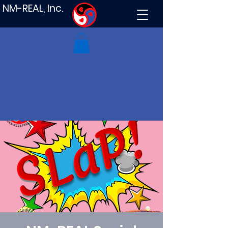
NM-REAL, Inc.