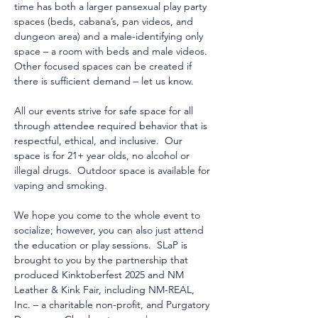
time has both a larger pansexual play party 
spaces (beds, cabana’s, pan videos, and 
dungeon area) and a male-identifying only 
space – a room with beds and male videos.  
Other focused spaces can be created if 
there is sufficient demand – let us know.  
All our events strive for safe space for all 
through attendee required behavior that is 
respectful, ethical, and inclusive.  Our 
space is for 21+ year olds, no alcohol or 
illegal drugs.  Outdoor space is available for 
vaping and smoking.
We hope you come to the whole event to 
socialize; however, you can also just attend 
the education or play sessions.  SLaP is 
brought to you by the partnership that 
produced Kinktoberfest 2025 and NM 
Leather & Kink Fair, including NM-REAL, 
Inc. – a charitable non-profit, and Purgatory 