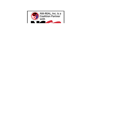
Check out our resources page for more
about NCSF. You can donate a bit to help
NCSF cause via NM-REAL's yearly
NCSF
campaign here
!
Quick Links
About
Support Us
News
Events
Podcast