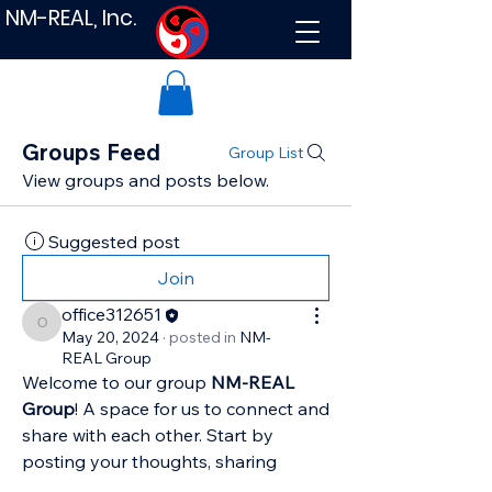
NM-REAL, Inc.
Groups Feed
Group List
View groups and posts below.
Suggested post
Join
office312651
office312651
May 20, 2024
·
posted in
NM-
REAL Group
Welcome to our group 
NM-REAL 
Group
! A space for us to connect and 
share with each other. Start by 
posting your thoughts, sharing 
media, or creating a poll.