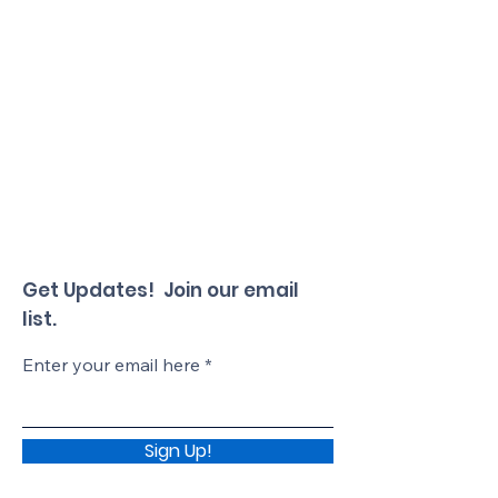
Get Updates! Join our email
list.
Enter your email here
Sign Up!