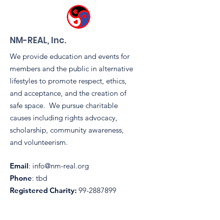
0
0
NM-REAL, Inc.
We provide education and events for
members and the public in alternative
lifestyles to promote respect, ethics,
and acceptance, and the creation of
safe space. We pursue charitable
causes including rights advocacy,
scholarship, community awareness,
and volunteerism.
Email
:
info@nm-real.org
Phone
: tbd
Registered Charity:
99-2887899