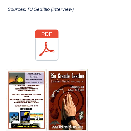
Sources: PJ Sedilllo (interview)