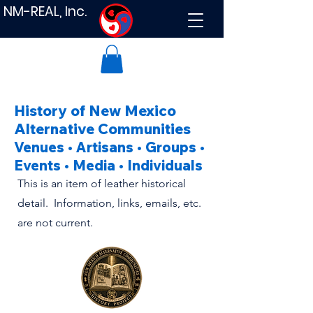
NM-REAL, Inc.
History of New Mexico
Alternative Communities
Venues • Artisans • Groups •
Events • Media • Individuals
This is an item of leather historical
detail. Information, links, emails, etc.
are not current.