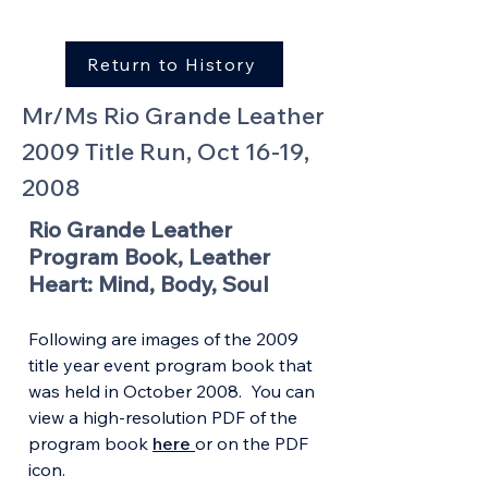
Return to History
Mr/Ms Rio Grande Leather
2009 Title Run, Oct 16-19,
2008
Rio Grande Leather
Program Book, Leather
Heart: Mind, Body, Soul
Following are images of the 2009
title year event program book that
was held in October 2008. You can
view a high-resolution PDF of the
program book
here
or on the PDF
icon.