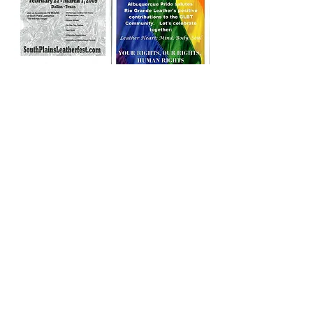
Note:
The history compilation on this page
is courtesy of and Copyright
2024-2026
,
Domum Corium Cordis, House of Leather
Heart. Have more ideas to contribute or
critique of these thoughts? Additional
information or corrections to the history
content? Let us know. Write
head@houseofleatherheart.org
.