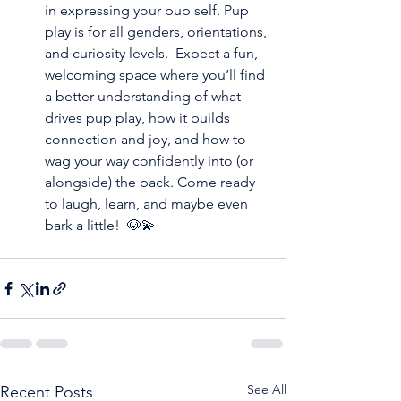
in expressing your pup self. Pup 
play is for all genders, orientations, 
and curiosity levels.  Expect a fun, 
welcoming space where you’ll find 
a better understanding of what 
drives pup play, how it builds 
connection and joy, and how to 
wag your way confidently into (or 
alongside) the pack. Come ready 
to laugh, learn, and maybe even 
bark a little!  🐶💫
See All
Recent Posts