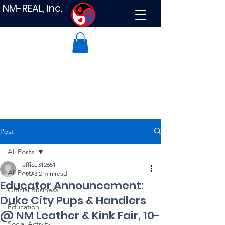
NM-REAL, Inc.
Post
All Posts
office312651
All Posts
Feb 3
2 min read
Educator Announcement:
Official Business
Duke City Pups & Handlers
Education
@ NM Leather & Kink Fair, 10-
Social Activity