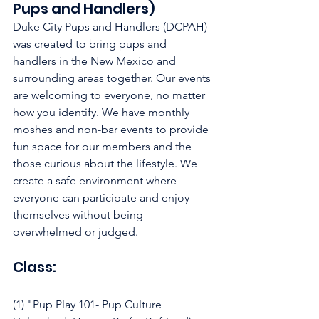
Pups and Handlers)
Duke City Pups and Handlers (DCPAH) 
was created to bring pups and 
handlers in the New Mexico and 
surrounding areas together. Our events 
are welcoming to everyone, no matter 
how you identify. We have monthly 
moshes and non-bar events to provide 
fun space for our members and the 
those curious about the lifestyle. We 
create a safe environment where 
everyone can participate and enjoy 
themselves without being 
overwhelmed or judged.
Class:
(1) "Pup Play 101- Pup Culture 