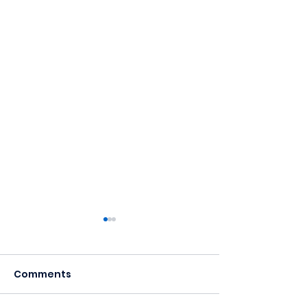
Comments