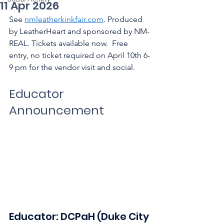
11 Apr 2026
See 
nmleatherkinkfair.com
. Produced 
by LeatherHeart and sponsored by NM-
REAL. Tickets available now.  Free 
entry, no ticket required on April 10th 6-
9 pm for the vendor visit and social.
Educator 
Announcement
Educator: DCPaH (Duke City 