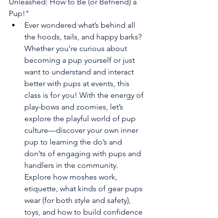
Unleashed: How to Be (or Befriend) a 
Pup!"
Ever wondered what’s behind all 
the hoods, tails, and happy barks? 
Whether you’re curious about 
becoming a pup yourself or just 
want to understand and interact 
better with pups at events, this 
class is for you! With the energy of 
play-bows and zoomies, let’s 
explore the playful world of pup 
culture—discover your own inner 
pup to learning the do’s and 
don’ts of engaging with pups and 
handlers in the community. 
Explore how moshes work, 
etiquette, what kinds of gear pups 
wear (for both style and safety), 
toys, and how to build confidence 