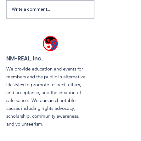
Write a comment...
Free NM Leather &
Celebrating
Kink Fair, Friday July
Community Spi
17th, 6-9 pm!
the Leather & 
Tent During
Sidewinders 
Pride Block Pa
NM-REAL, Inc.
We provide education and events for
members and the public in alternative
lifestyles to promote respect, ethics,
and acceptance, and the creation of
safe space. We pursue charitable
causes including rights advocacy,
scholarship, community awareness,
and volunteerism.
Email
:
info@nm-real.org