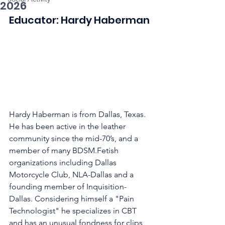
2026
Educator: Hardy Haberman
Hardy Haberman is from Dallas, Texas. 
He has been active in the leather 
community since the mid-70’s, and a 
member of many BDSM.Fetish 
organizations including Dallas 
Motorcycle Club, NLA-Dallas and a 
founding member of Inquisition-
Dallas. Considering himself a "Pain 
Technologist" he specializes in CBT 
and has an unusual fondness for clips 