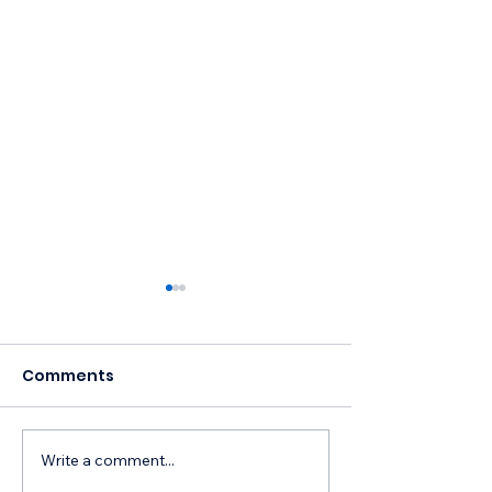
Comments
Write a comment...
Free NM Leather &
Celebrating