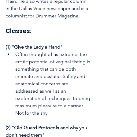
Plain. He also writes a regular column 
in the Dallas Voice newspaper and is a 
columnist for Drummer Magazine.
Classes:
(1) "Give the Lady a Hand"
Often thought of as extreme, the 
erotic potential of vaginal fisting is 
something that can be both 
intimate and ecstatic. Safety and 
anatomical concerns are 
addressed as well as an 
exploration of techniques to bring 
maximum pleasure to a partner. 
Not for the shy.
(2) "Old Guard Protocols and why you 
don't need them"