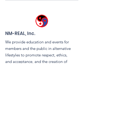
Kink Fair, Friday July
Community Spi
17th, 6-9 pm!
the Leather & 
Tent During
Sidewinders 
Pride Block Pa
NM-REAL, Inc.
We provide education and events for
members and the public in alternative
lifestyles to promote respect, ethics,
and acceptance, and the creation of
safe space. We pursue charitable
causes including rights advocacy,
scholarship, community awareness,
and volunteerism.
Email
:
info@nm-real.org
Phone
: tbd
Registered Charity:
99-2887899