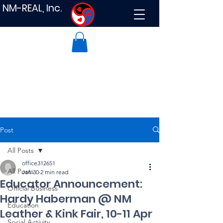
NM-REAL, Inc.
Post
All Posts
office312651
All Posts
Jan 30
2 min read
Educator Announcement:
Official Business
Hardy Haberman @ NM
Education
Leather & Kink Fair, 10-11 Apr
Social Activity