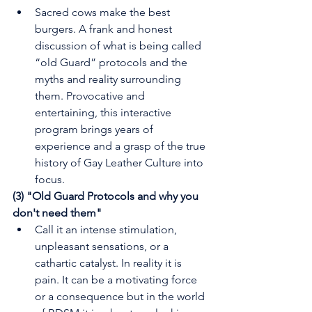
Sacred cows make the best 
burgers. A frank and honest 
discussion of what is being called 
“old Guard” protocols and the 
myths and reality surrounding 
them. Provocative and 
entertaining, this interactive 
program brings years of 
experience and a grasp of the true 
history of Gay Leather Culture into 
focus.
(3) "Old Guard Protocols and why you 
don't need them"
Call it an intense stimulation, 
unpleasant sensations, or a 
cathartic catalyst. In reality it is 
pain. It can be a motivating force 
or a consequence but in the world 