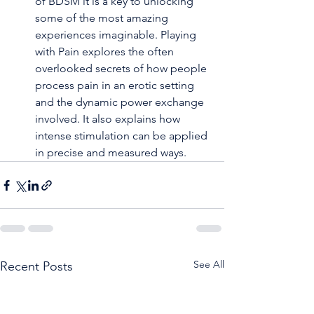
of BDSM it is a key to unlocking 
some of the most amazing 
experiences imaginable. Playing 
with Pain explores the often 
overlooked secrets of how people 
process pain in an erotic setting 
and the dynamic power exchange 
involved. It also explains how 
intense stimulation can be applied 
in precise and measured ways.
See All
Recent Posts