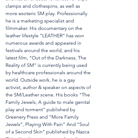
clamps and clothespins, as well as 
more esoteric SM play. Professionally 
he is a marketing specialist and 
filmmaker. His documentary on the 
leather lifestyle "LEATHER" has won 
numerous awards and appeared in 
festivals around the world, and his 
latest film, "Out of the Darkness, The 
Reality of SM" is currently being used 
by healthcare professionals around the 
world. Outside work, he is a gay 
activist, author & speaker on aspects of 
the SM/Leather scene. His books "The 
Family Jewels, A guide to male genital 
play and torment" published by 
Greenery Press and “More Family 
Jewels”, Playing With Pain” And “Soul 
of a Second Skin” published by Nazca 