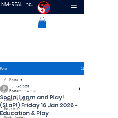
NM-REAL, Inc.
Post
All Posts
office312651
All Posts
Jan 19
1 min read
Social Learn and Play!
Official Business
(SLaP!) Friday 16 Jan 2026 -
Education
Education & Play
Social Activity