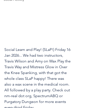
Social Learn and Play! (SLaP!) Friday 16 
Jan 2026... We had two instructors, 
Travis Wilson and Amy on Wax Play the 
Travis Way and Mistress Glow in Over 
the Knee Spanking, with that got the 
whole class SLaP happy! There was 
also a wax scene in the medical room. 
All followed by a play party. Check out 
nm-real dot org, SpectrumABQ or 
Purgatory Dungeon for more events 
every third Friday.