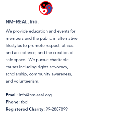
Tent During
Sidewinders 
Pride Block Pa
NM-REAL, Inc.
We provide education and events for
members and the public in alternative
lifestyles to promote respect, ethics,
and acceptance, and the creation of
safe space. We pursue charitable
causes including rights advocacy,
scholarship, community awareness,
and volunteerism.
Email
:
info@nm-real.org
Phone
: tbd
Registered Charity:
99-2887899