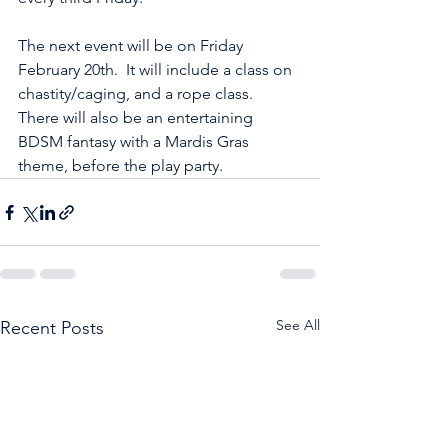
The next event will be on Friday 
February 20th.  It will include a class on 
chastity/caging, and a rope class.  
There will also be an entertaining 
BDSM fantasy with a Mardis Gras 
theme, before the play party.
See All
Recent Posts